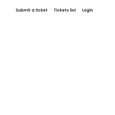
Submit a ticket
Tickets list
Login