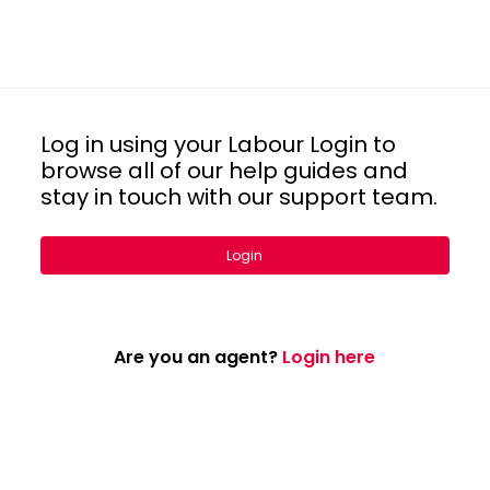
Log in using your Labour Login to
browse all of our help guides and
stay in touch with our support team.
Login
Are you an agent?
Login here