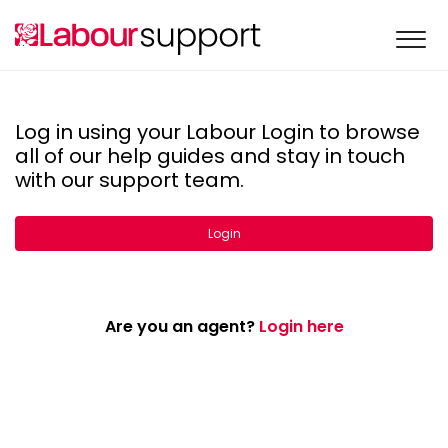
Log in using your Labour Login to browse
all of our help guides and stay in touch
with our support team.
Login
Are you an agent?
Login here