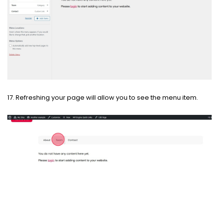
17. Refreshing your page will allow you to see the menu item.