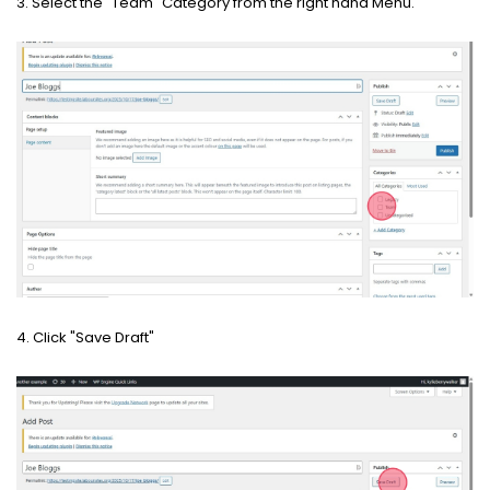
3. Select the "Team" Category from the right hand Menu.
4. Click "Save Draft"