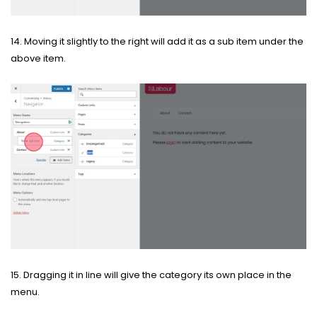
14. Moving it slightly to the right will add it as a sub item under the
above item.
15. Dragging it in line will give the category its own place in the
menu.