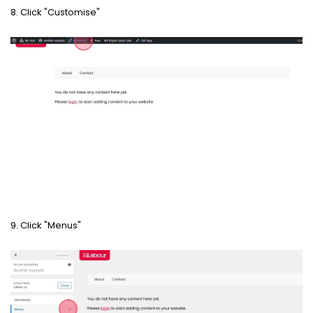
8. Click "Customise"
9. Click "Menus"