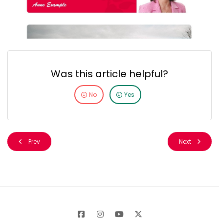
Was this article helpful?
No
Yes
Prev
Next