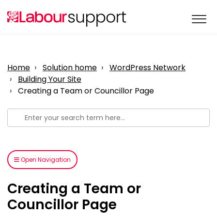
Home
Solution home
WordPress Network
Building Your Site
Creating a Team or Councillor Page
Open Navigation
Creating a Team or
Councillor Page