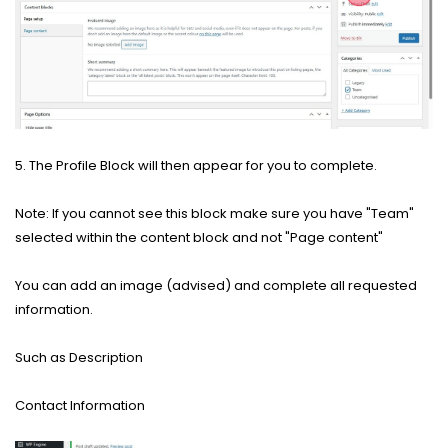
5. The Profile Block will then appear for you to complete.
Note: If you cannot see this block make sure you have "Team"
selected within the content block and not "Page content"
You can add an image (advised) and complete all requested
information.
Such as Description
Contact Information