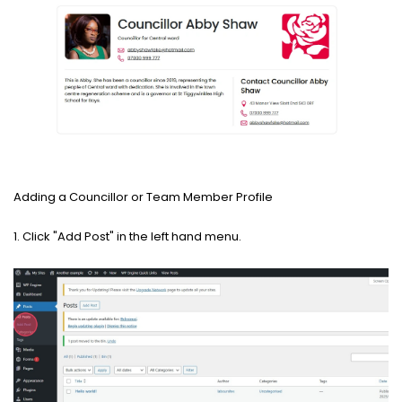
Adding a Councillor or Team Member Profile
1. Click "Add Post" in the left hand menu.