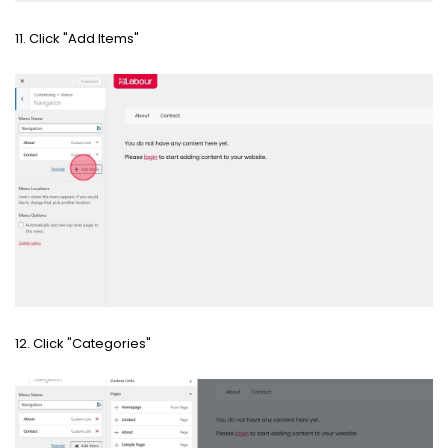
11. Click "Add Items"
12. Click "Categories"