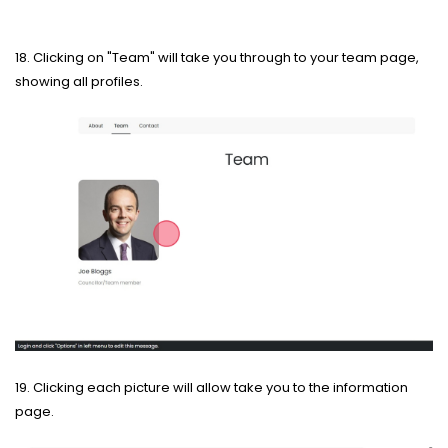
18. Clicking on "Team" will take you through to your team page,
showing all profiles.
19. Clicking each picture will allow take you to the information
page.