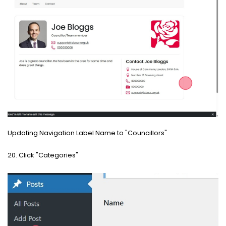
Updating Navigation Label Name to "Councillors"
20. Click "Categories"