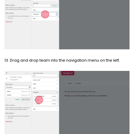
13. Drag and drop team into the navigation menu on the left.