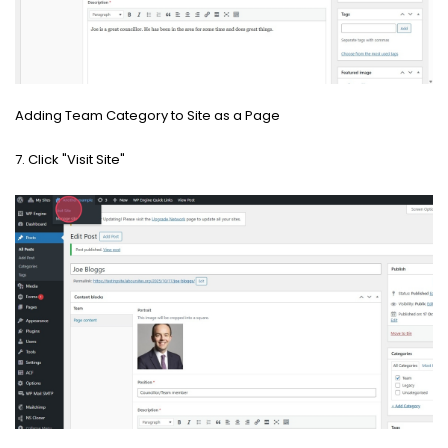
Adding Team Category to Site as a Page
7. Click "Visit Site"