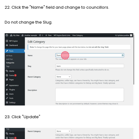
22. Click the "Name" field and change to councillors.
Do not change the Slug.
23. Click "Update"