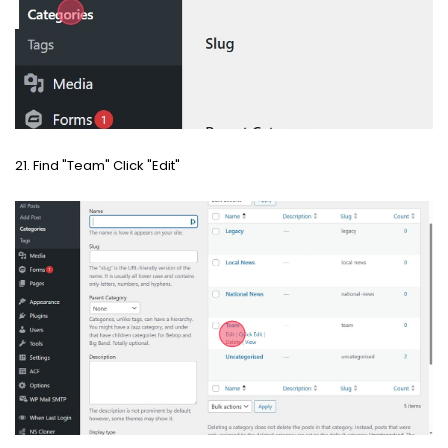
21. Find "Team" Click "Edit"