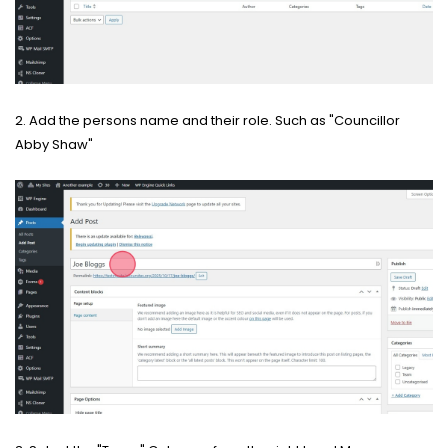
2. Add the persons name and their role. Such as "Councillor
Abby Shaw"