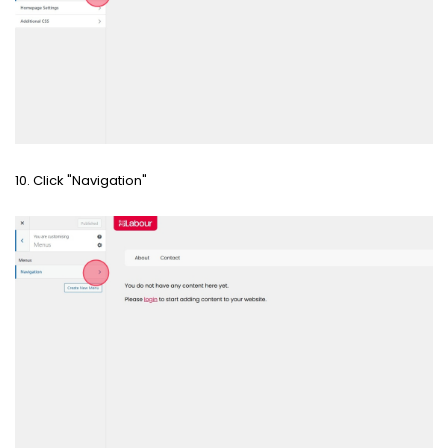
10. Click "Navigation"