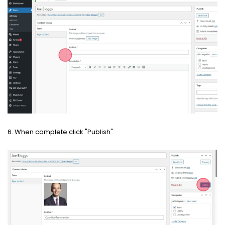
6. When complete click "Publish"