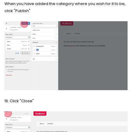
When you have added the category where you wish for it to be,
click "Publish"
16. Click "Close"