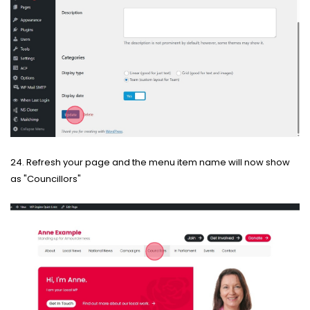
24. Refresh your page and the menu item name will now show
as "Councillors"