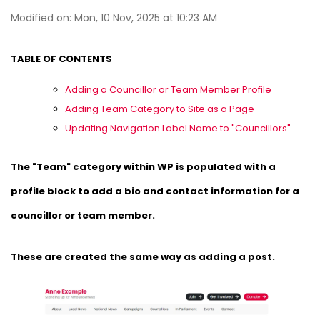
Modified on: Mon, 10 Nov, 2025 at 10:23 AM
TABLE OF CONTENTS
Adding a Councillor or Team Member Profile
Adding Team Category to Site as a Page
Updating Navigation Label Name to "Councillors"
The "Team" category within WP is populated with a
profile block to add a bio and contact information for a
councillor or team member.
These are created the same way as adding a post.