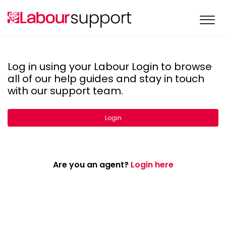
Log in using your Labour Login to browse
all of our help guides and stay in touch
with our support team.
Login
Are you an agent?
Login here