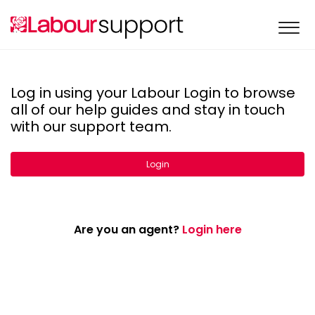
Log in using your Labour Login to browse
all of our help guides and stay in touch
with our support team.
Login
Are you an agent?
Login here