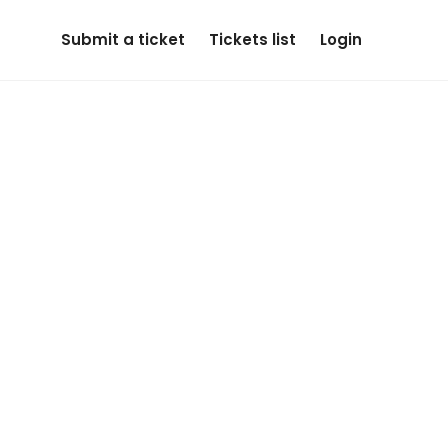
Submit a ticket
Tickets list
Login