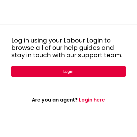
Log in using your Labour Login to
browse all of our help guides and
stay in touch with our support team.
Login
Are you an agent?
Login here