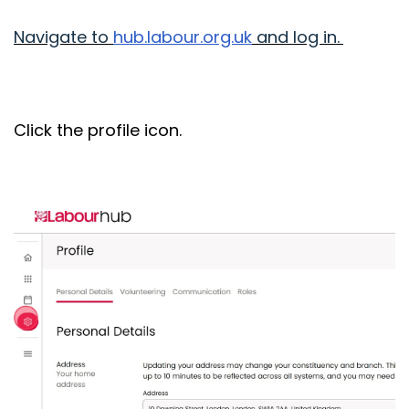
Navigate to
hub.labour.org.uk
and log in.
Click the profile icon.