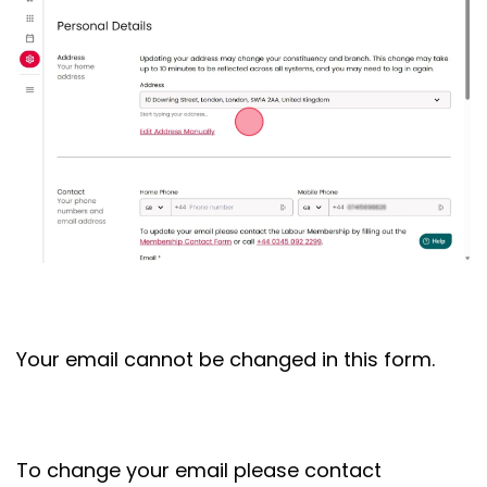
Your email cannot be changed in this form.
To change your email please contact