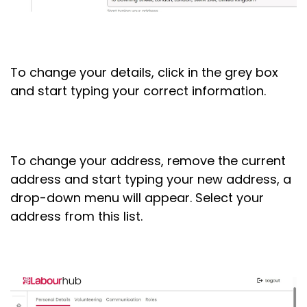
To change your details, click in the grey box
and start typing your correct information.
To change your address, remove the current
address and start typing your new address, a
drop-down menu will appear. Select your
address from this list.