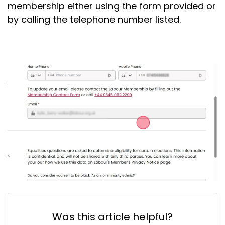
membership either using the form provided or
by calling the telephone number listed.
Was this article helpful?