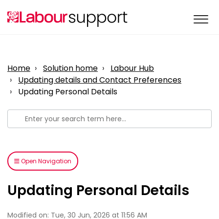
Home
Solution home
Labour Hub
Updating details and Contact Preferences
Updating Personal Details
Open Navigation
Updating Personal Details
Modified on: Tue, 30 Jun, 2026 at 11:56 AM