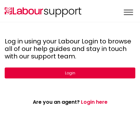
Log in using your Labour Login to browse
all of our help guides and stay in touch
with our support team.
Login
Are you an agent?
Login here