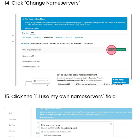
14. Click "Change Nameservers"
15. Click the "I'll use my own nameservers" field.