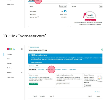
13. Click "Nameservers"