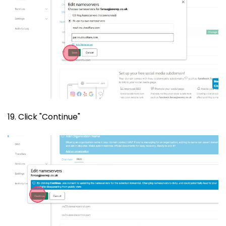
19. Click "Continue"