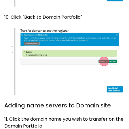
10. Click "Back to Domain Portfolio"
Adding name servers to Domain site
11. Click the domain name you wish to transfer on the
Domain Portfolio