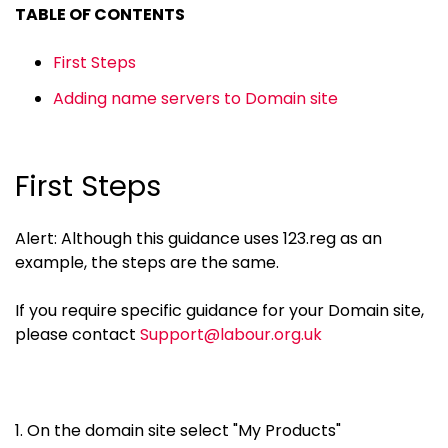
TABLE OF CONTENTS
First Steps
Adding name servers to Domain site
First Steps
Alert: Although this guidance uses 123.reg as an
example, the steps are the same.
If you require specific guidance for your Domain site,
please contact
Support@labour.org.uk
1. On the domain site select "My Products"