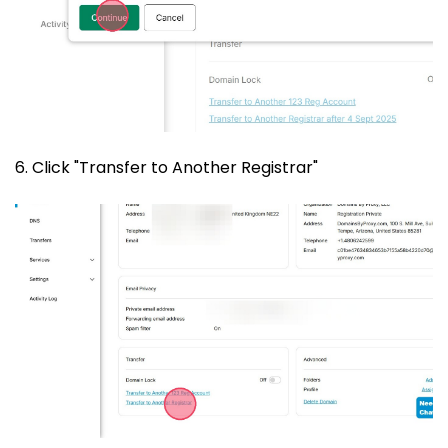
6. Click "Transfer to Another Registrar"