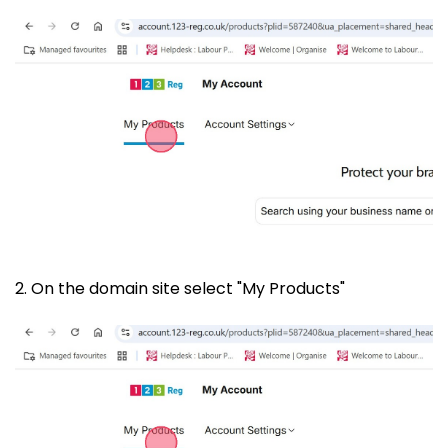
2. On the domain site select "My Products"