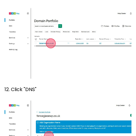
12. Click "DNS"