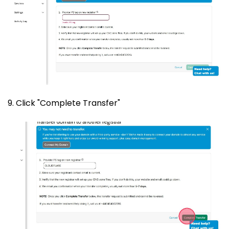
9. Click "Complete Transfer"