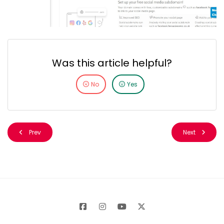
Was this article helpful?
No
Yes
Prev
Next