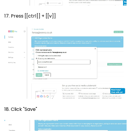
17. Press [[ctrl]] + [[v]]
18. Click "Save"