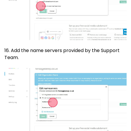
16. Add the name servers provided by the Support
Team.