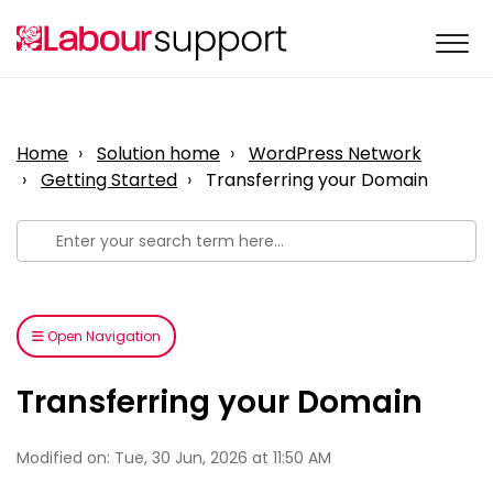
Home
Solution home
WordPress Network
Getting Started
Transferring your Domain
Open Navigation
Transferring your Domain
Modified on: Tue, 30 Jun, 2026 at 11:50 AM