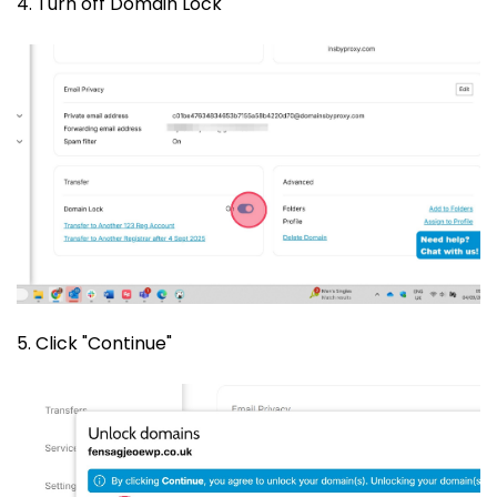
4. Turn off Domain Lock
5. Click "Continue"