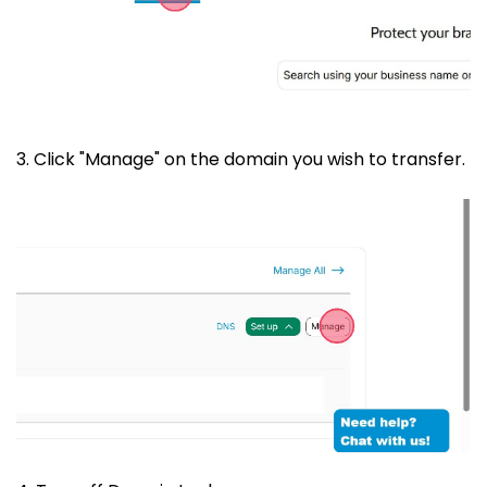
3. Click "Manage" on the domain you wish to transfer.